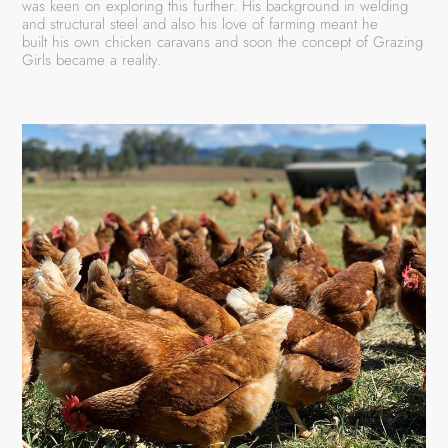
was keen on exploring this further. His background in welding
and structural steel and also his love of farming meant he
built his own chicken caravans and soon the concept of Grazing
Girls became a reality.