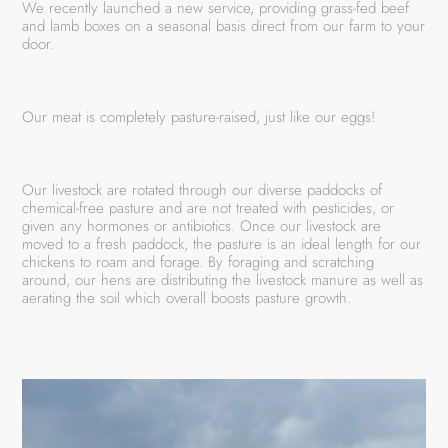
We recently launched a new service, providing grass-fed beef
and lamb boxes on a seasonal basis direct from our farm to your
door.
Our meat is completely pasture-raised, just like our eggs!
Our livestock are rotated through our diverse paddocks of
chemical-free pasture and are not treated with pesticides, or
given any hormones or antibiotics. Once our livestock are
moved to a fresh paddock, the pasture is an ideal length for our
chickens to roam and forage. By foraging and scratching
around, our hens are distributing the livestock manure as well as
aerating the soil which overall boosts pasture growth.