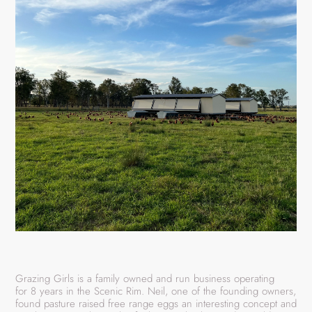
Grazing Girls is a family owned and run business operating
for 8 years in the Scenic Rim. Neil, one of the founding owners,
found pasture raised free range eggs an interesting concept and