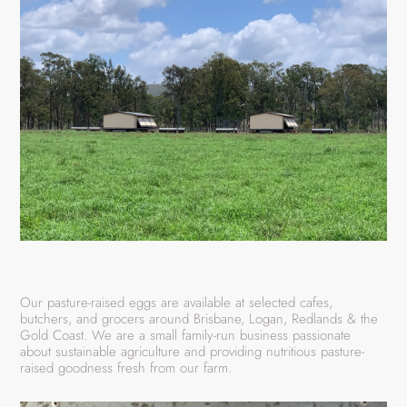
Our pasture-raised eggs are available at selected cafes,
butchers, and grocers around Brisbane, Logan, Redlands & the
Gold Coast. We are a small family-run business passionate
about sustainable agriculture and providing nutritious pasture-
raised goodness fresh from our farm.