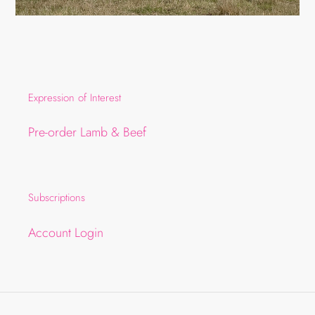
Expression of Interest
Pre-order Lamb & Beef
Subscriptions
Account Login