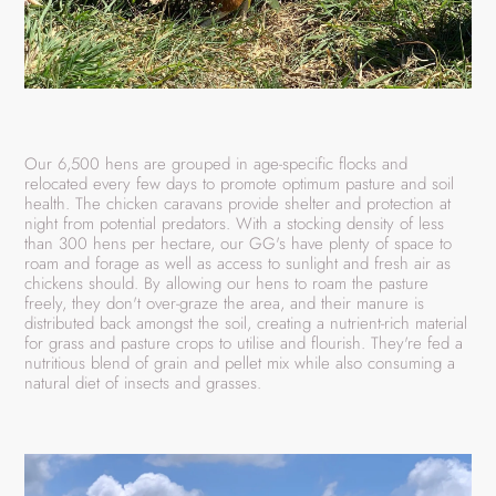
Our 6,500 hens are grouped in age-specific flocks and
relocated every few days to promote optimum pasture and soil
health. The chicken caravans provide shelter and protection at
night from potential predators. With a stocking density of less
than 300 hens per hectare, our GG's have plenty of space to
roam and forage as well as access to sunlight and fresh air as
chickens should. By allowing our hens to roam the pasture
freely, they don't over-graze the area, and their manure is
distributed back amongst the soil, creating a nutrient-rich material
for grass and pasture crops to utilise and flourish. They're fed a
nutritious blend of grain and pellet mix while also consuming a
natural diet of insects and grasses.