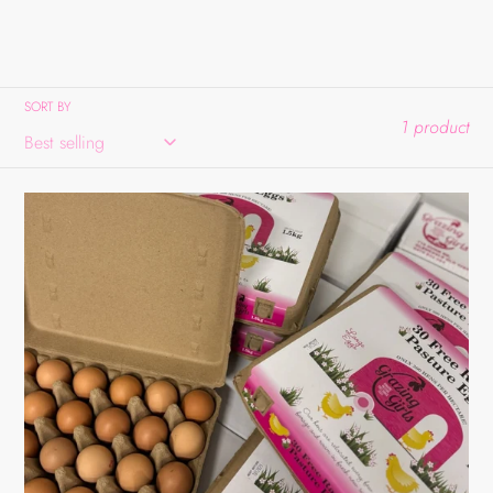
SORT BY
1 product
Large
30Pk
Tray
Bulk
Box