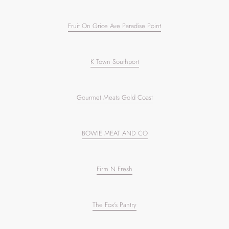
Fruit On Grice Ave Paradise Point
K Town Southport
Gourmet Meats Gold Coast
BOWIE MEAT AND CO
Firm N Fresh
The Fox's Pantry