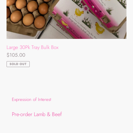
Large 30Pk Tray Bulk Box
Regular
$105.00
price
SOLD OUT
Expression of Interest
Pre-order Lamb & Beef