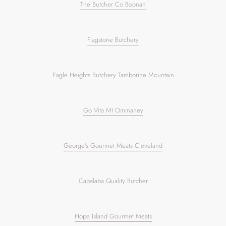
The Butcher Co Boonah
Flagstone Butchery
Eagle Heights Butchery Tamborine Mountain
Go Vita Mt Ommaney
George's Gourmet Meats Cleveland
Capalaba Quality Butcher
Hope Island Gourmet Meats