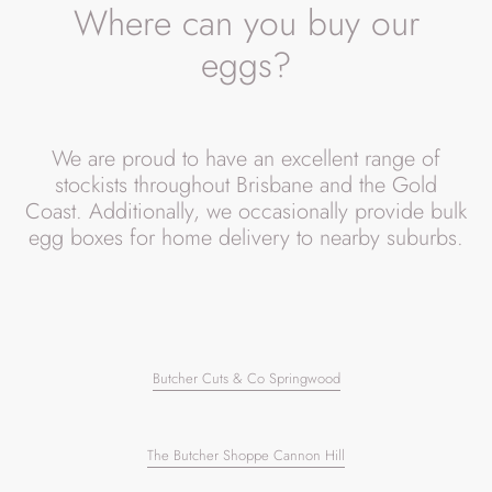
l
Where can you buy our
e
eggs?
c
t
We are proud to have an excellent range of
i
stockists throughout Brisbane and the Gold
o
Coast. Additionally, we occasionally provide bulk
egg boxes for home delivery to nearby suburbs.
n
:
Butcher Cuts & Co Springwood
The Butcher Shoppe Cannon Hill