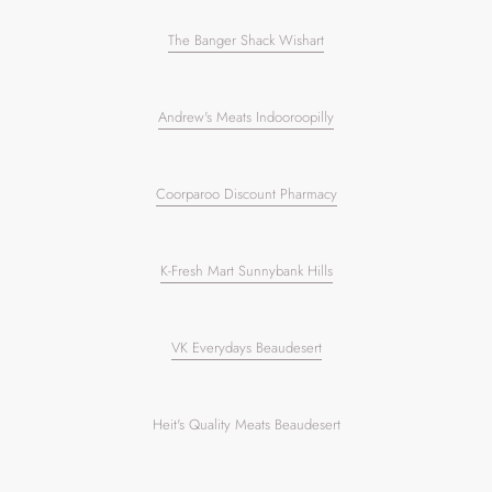
The Banger Shack Wishart
Andrew's Meats Indooroopilly
Coorparoo Discount Pharmacy
K-Fresh Mart Sunnybank Hills
VK Everydays Beaudesert
Heit's Quality Meats Beaudesert