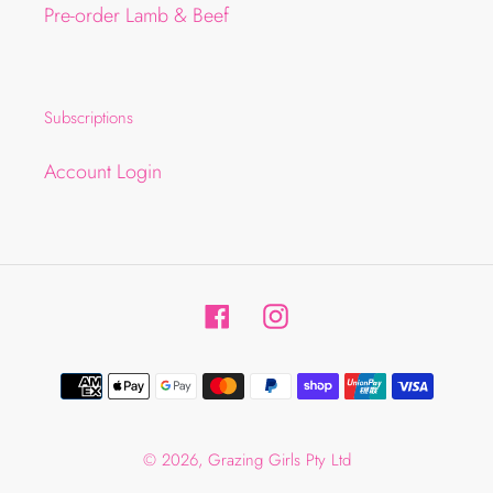
Pre-order Lamb & Beef
Subscriptions
Account Login
Facebook
Instagram
Payment
methods
© 2026,
Grazing Girls Pty Ltd